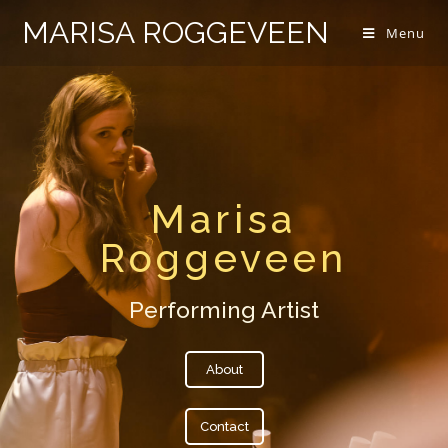
MARISA ROGGEVEEN
Menu
Marisa
Roggeveen
Performing Artist
About
Contact