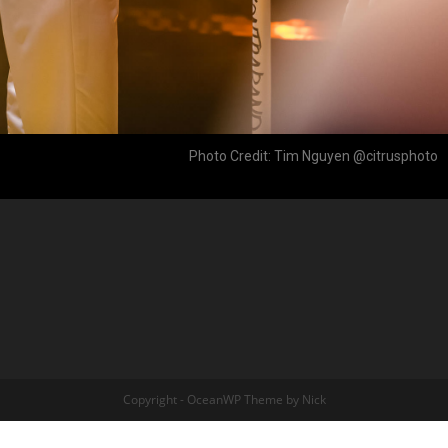
Photo Credit: Tim Nguyen @citrusphoto
Copyright - OceanWP Theme by Nick