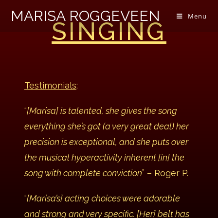
MARISA ROGGEVEEN
Menu
SINGING
Testimonials
:
“
[Marisa] is talented, she gives the song
everything she’s got (a very great deal) her
precision is exceptional, and she puts over
the musical hyperactivity inherent [in] the
song with complete conviction
” – Roger P.
“
{Marisa’s} acting choices were adorable
and strong and very specific. [Her} belt has