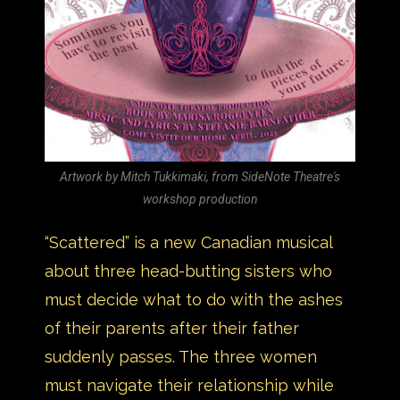
Artwork by Mitch Tukkimaki, from SideNote Theatre's
workshop production
“Scattered” is a new Canadian musical
about three head-butting sisters who
must decide what to do with the ashes
of their parents after their father
suddenly passes. The three women
must navigate their relationship while