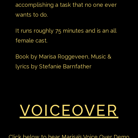
accomplishing a task that no one ever
wants to do.
It runs roughly 75 minutes and is an all
female cast.
Book by Marisa Roggeveen, Music &
lyrics by Stefanie Barnfather
VOICEOVER
Click below to hear Marisa’s Voice Over Demo