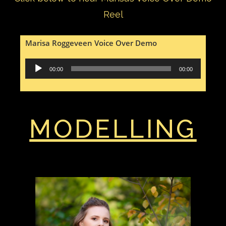
Reel
Marisa Roggeveen Voice Over Demo
Audio
00:00
00:00
Player
MODELLING