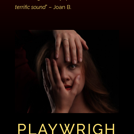
terrific sound
” – Joan B.
PLAYWRIGH